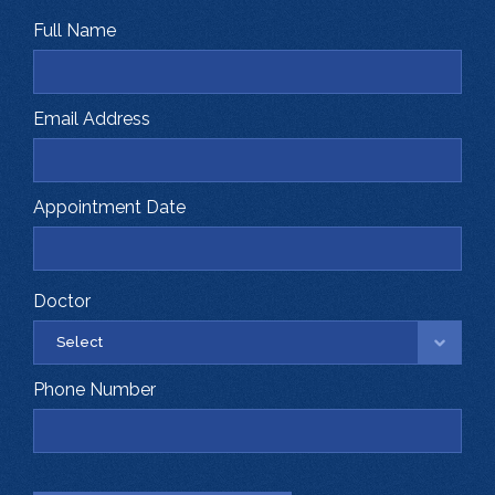
Full Name
Email Address
Appointment Date
Doctor
Phone Number