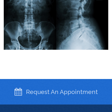
Request An
Appointment