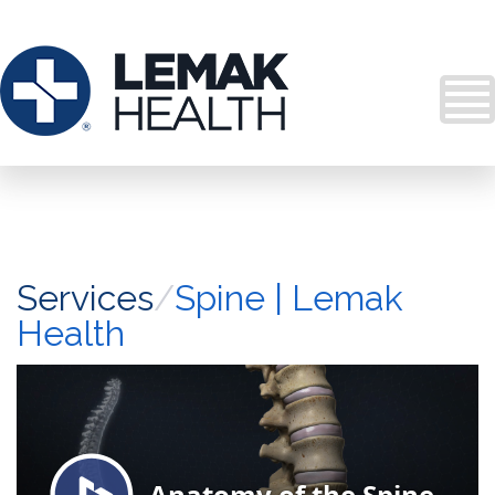
Services
/
Spine | Lemak
Health