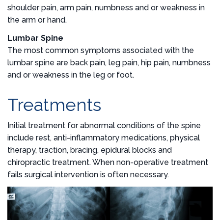
shoulder pain, arm pain, numbness and or weakness in
the arm or hand.
Lumbar Spine
The most common symptoms associated with the
lumbar spine are back pain, leg pain, hip pain, numbness
and or weakness in the leg or foot.
Treatments
Initial treatment for abnormal conditions of the spine
include rest, anti-inflammatory medications, physical
therapy, traction, bracing, epidural blocks and
chiropractic treatment. When non-operative treatment
fails surgical intervention is often necessary.