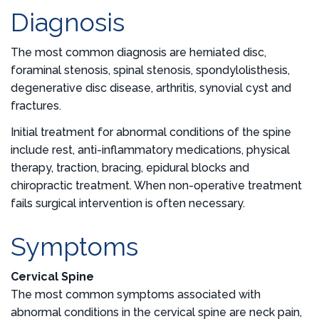
Diagnosis
The most common diagnosis are herniated disc,
foraminal stenosis, spinal stenosis, spondylolisthesis,
degenerative disc disease, arthritis, synovial cyst and
fractures.
Initial treatment for abnormal conditions of the spine
include rest, anti-inflammatory medications, physical
therapy, traction, bracing, epidural blocks and
chiropractic treatment. When non-operative treatment
fails surgical intervention is often necessary.
Symptoms
Cervical Spine
The most common symptoms associated with
abnormal conditions in the cervical spine are neck pain,