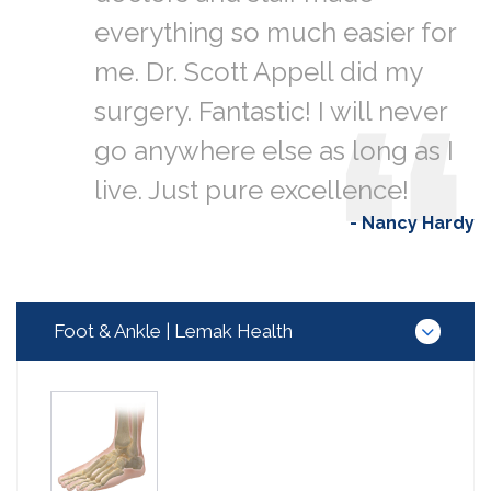
everything so much easier for
me. Dr. Scott Appell did my
surgery. Fantastic! I will never
go anywhere else as long as I
live. Just pure excellence!
- Nancy Hardy
Foot & Ankle | Lemak Health