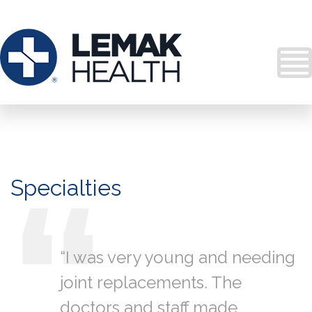
Specialties
“I was very young and needing
joint replacements. The
doctors and staff made