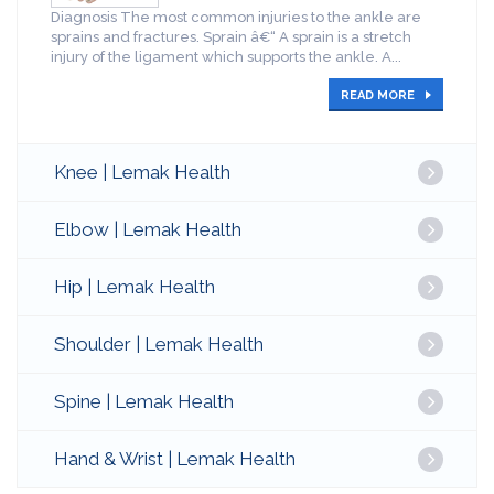
Diagnosis The most common injuries to the ankle are
sprains and fractures. Sprain â€“ A sprain is a stretch
injury of the ligament which supports the ankle. A...
READ MORE
Knee | Lemak Health
Elbow | Lemak Health
Hip | Lemak Health
Shoulder | Lemak Health
Spine | Lemak Health
Hand & Wrist | Lemak Health