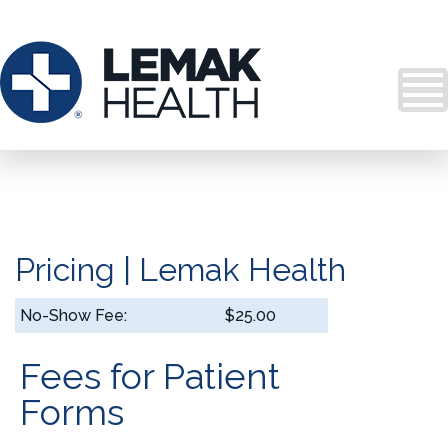
Pricing | Lemak Health
No-Show Fee:
$25.00
Fees for Patient
Forms