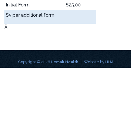
Initial Form:
$25.00
$5 per additional form
Â
Copyright © 2026
Lemak Health
|
Website by
HLM