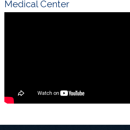
Medical Center