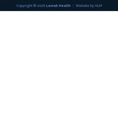
Copyright © 2026
Lemak Health
|
Website by
HLM