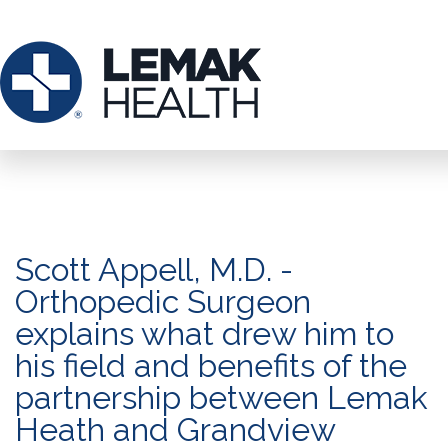
Scott Appell, M.D. -
Orthopedic Surgeon
explains what drew him to
his field and benefits of the
partnership between Lemak
Heath and Grandview