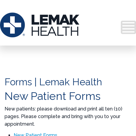
Forms | Lemak Health
New Patient Forms
New patients: please download and print all ten (10)
pages. Please complete and bring with you to your
appointment.
New Patient Forms