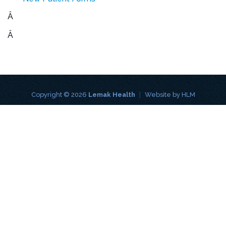
Â
Â
Copyright © 2026
Lemak Health
|
Website by
HLM