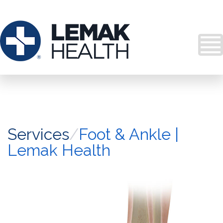
Services
/
Foot & Ankle |
Lemak Health