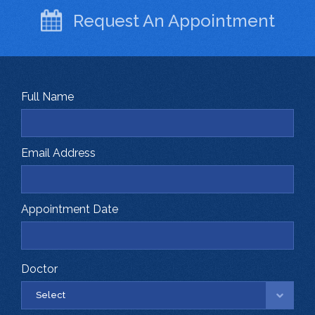
Request An
Appointment
Full Name
Email Address
Appointment Date
Doctor