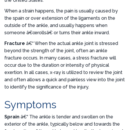
the United States.
When a strain happens, the pain is usually caused by
the spain or over extension of the ligaments on the
outside of the ankle, and usually happens when
someone â€œrollsâ€ or turns their ankle inward.
Fracture
â€“ When the actual ankle joint is stressed
beyond the strength of the joint, often an ankle
fracture occurs. In many cases, a stress fracture will
occur due to the duration or intensity of physical
exertion. In all cases, x-ray is utilized to review the joint
and often allows a quick and painless view into the joint
to identify the significance of the injury.
Symptoms
Sprain
â€“ The ankle is tender and swollen on the
exterior of the ankle, typically below and towards the