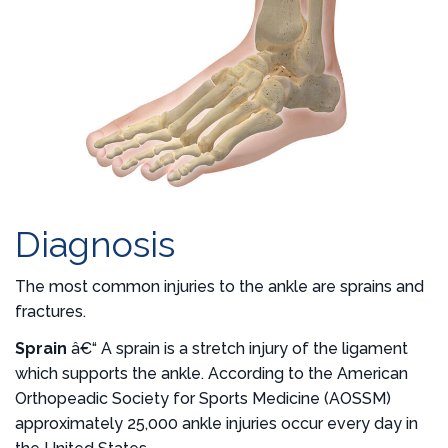
Diagnosis
The most common injuries to the ankle are sprains and
fractures.
Sprain
â€“ A sprain is a stretch injury of the ligament
which supports the ankle. According to the American
Orthopeadic Society for Sports Medicine (AOSSM)
approximately 25,000 ankle injuries occur every day in