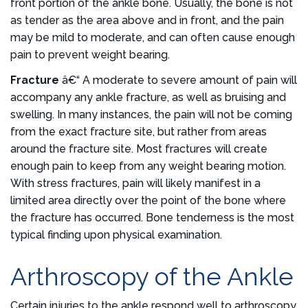
front portion of the ankle bone. Usually, the bone is not
as tender as the area above and in front, and the pain
may be mild to moderate, and can often cause enough
pain to prevent weight bearing.
Fracture
â€“ A moderate to severe amount of pain will
accompany any ankle fracture, as well as bruising and
swelling. In many instances, the pain will not be coming
from the exact fracture site, but rather from areas
around the fracture site. Most fractures will create
enough pain to keep from any weight bearing motion.
With stress fractures, pain will likely manifest in a
limited area directly over the point of the bone where
the fracture has occurred. Bone tenderness is the most
typical finding upon physical examination.
Arthroscopy of the Ankle
Certain injuries to the ankle respond well to arthroscopy,