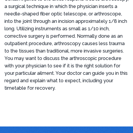
a surgical technique in which the physician inserts a
needle-shaped fiber optic telescope, or arthroscope,
into the joint through an incision approximately 1/8 inch
long. Utilizing instruments as small as 1/10 inch,
corrective surgery is performed. Normally done as an
outpatient procedure, arthroscopy causes less trauma
to the tissues than traditional, more invasive surgeries.
You may want to discuss the arthroscopic procedure
with your physician to see if it is the right solution for
your particular ailment. Your doctor can guide you in this
regard and explain what to expect, including your
timetable for recovery.